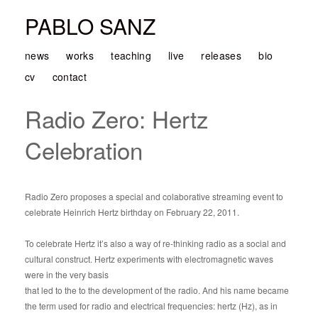
PABLO SANZ
news
works
teaching
live
releases
bio
cv
contact
Radio Zero: Hertz
Celebration
Radio Zero proposes a special and colaborative streaming event to
celebrate Heinrich Hertz birthday on February 22, 2011.
To celebrate Hertz it’s also a way of re-thinking radio as a social and
cultural construct. Hertz experiments with electromagnetic waves
were in the very basis
that led to the to the development of the radio. And his name became
the term used for radio and electrical frequencies: hertz (Hz), as in