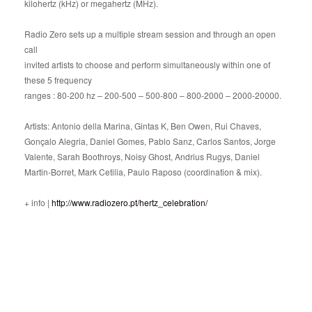
kilohertz (kHz) or megahertz (MHz).
Radio Zero sets up a multiple stream session and through an open
call
invited artists to choose and perform simultaneously within one of
these 5 frequency
ranges : 80-200 hz – 200-500 – 500-800 – 800-2000 – 2000-20000.
Artists: Antonio della Marina, Gintas K, Ben Owen, Rui Chaves,
Gonçalo Alegria, Daniel Gomes, Pablo Sanz, Carlos Santos, Jorge
Valente, Sarah Boothroys, Noisy Ghost, Andrius Rugys, Daniel
Martin-Borret, Mark Cetilia, Paulo Raposo (coordination & mix).
+ info |
http://www.radiozero.pt/hertz_celebration/