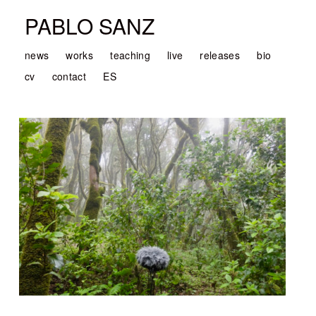
PABLO SANZ
news
works
teaching
live
releases
bio
cv
contact
ES