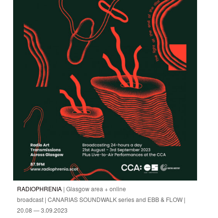
RADIOPHRENIA
| Glasgow area + online
broadcast | CANARIAS SOUNDWALK series and EBB & FLOW |
20.08 — 3.09.2023