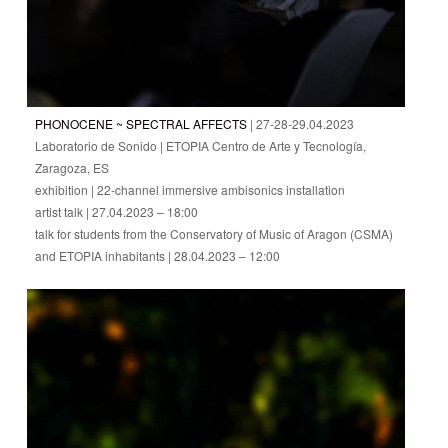
PHONOCENE ~ SPECTRAL AFFECTS
| 27-28-29.04.2023
Laboratorio de Sonido | ETOPIA Centro de Arte y Tecnología,
Zaragoza, ES
exhibition | 22-channel immersive ambisonics installation
artist talk | 27.04.2023 – 18:00
talk for students from the Conservatory of Music of Aragon (CSMA)
and ETOPIA inhabitants | 28.04.2023 – 12:00