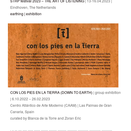
STRP festival 2023 – THE ART OF LISTENING
| 13-16.04.2023 |
Eindhoven, The Netherlands
earthing | exhibition
CON LOS PIES EN LA TIERRA (DOWN TO EARTH)
| group exhibition
| 6.10.2022 – 26.02.2023
Centro Atlántico de Arte Moderno (CAAM) | Las Palmas de Gran
Canaria, Spain
curated by Blanca de la Torre and Zoran Eric
: :: ::: :::: ::::: :::::: ::::::: :::::::: ::::::::: :::::::::: ::::::::::: :::::::::::: ::::::::::::: ::::::::::::