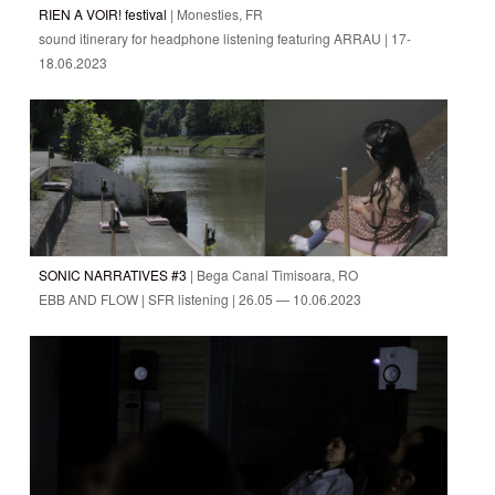
RIEN A VOIR! festival
| Monesties, FR
sound itinerary for headphone listening featuring ARRAU | 17-
18.06.2023
SONIC NARRATIVES #3
| Bega Canal Timisoara, RO
EBB AND FLOW | SFR listening | 26.05 — 10.06.2023