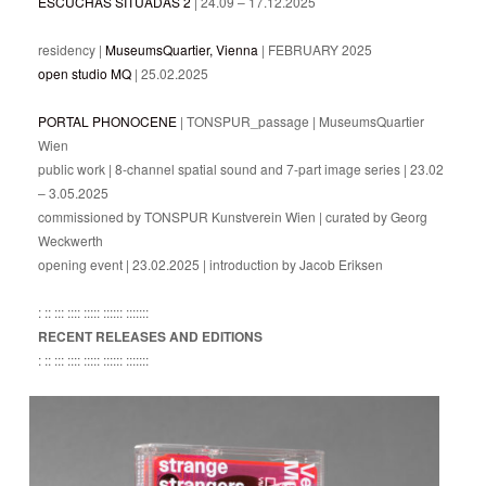
ESCUCHAS SITUADAS 2
| 24.09 – 17.12.2025
residency |
MuseumsQuartier, Vienna
| FEBRUARY 2025
open studio MQ
| 25.02.2025
PORTAL PHONOCENE
| TONSPUR_passage | MuseumsQuartier
Wien
public work | 8-channel spatial sound and 7-part image series | 23.02
– 3.05.2025
commissioned by TONSPUR Kunstverein Wien | curated by Georg
Weckwerth
opening event | 23.02.2025 | introduction by Jacob Eriksen
: :: ::: :::: ::::: :::::: :::::::
RECENT RELEASES AND EDITIONS
: :: ::: :::: ::::: :::::: :::::::