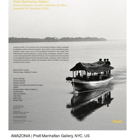
AMAZONIA
| Pratt Manhattan Gallery, NYC, US