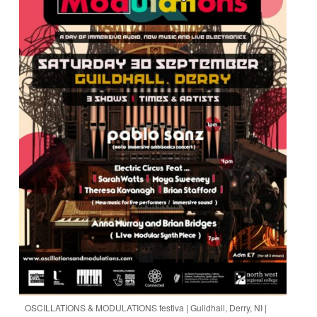
OSCILLATIONS & MODULATIONS festiva | Guildhall, Derry, NI |