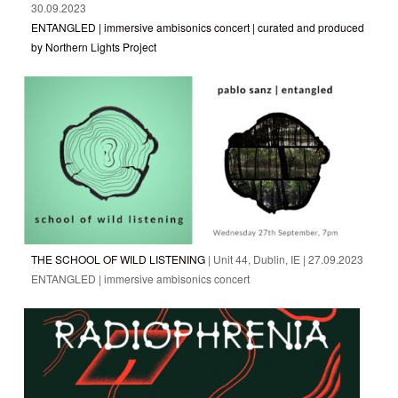
30.09.2023
ENTANGLED | immersive ambisonics concert | curated and produced
by Northern Lights Project
THE SCHOOL OF WILD LISTENING
| Unit 44, Dublin, IE | 27.09.2023
ENTANGLED | immersive ambisonics concert