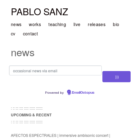
PABLO SANZ
news
works
teaching
live
releases
bio
cv
contact
news
Powered by
EmailOctopus
: :: ::: :::: ::::: :::::: :::::::
UPCOMING & RECENT
: :: ::: :::: ::::: :::::: :::::::
AFECTOS ESPECTRALES | immersive ambisonic concert |