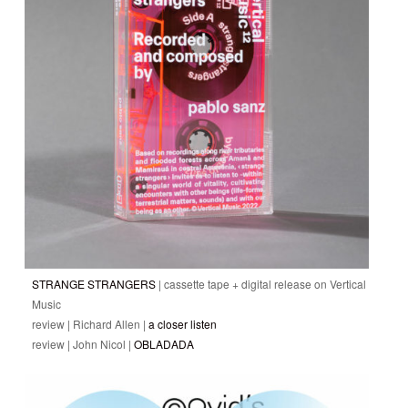
STRANGE STRANGERS
| cassette tape + digital release on Vertical
Music
review | Richard Allen |
a closer listen
review | John Nicol |
OBLADADA