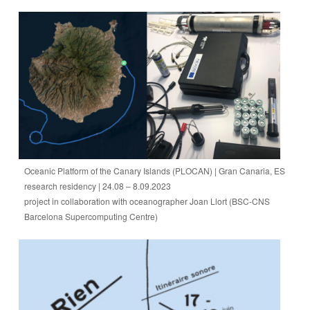
Oceanic Platform of the Canary Islands (PLOCAN) | Gran Canaria, ES
research residency | 24.08 – 8.09.2023
project in collaboration with oceanographer Joan Llort (BSC-CNS
Barcelona Supercomputing Centre)