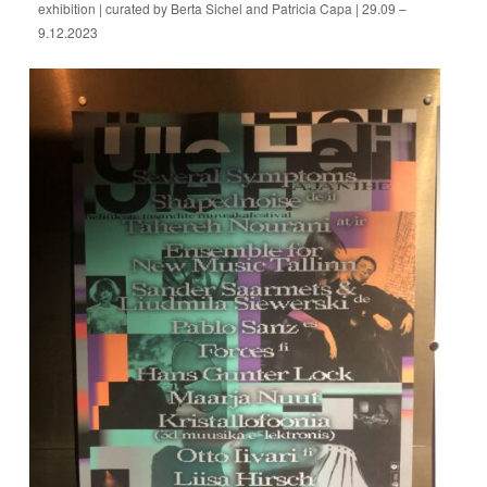
exhibition | curated by Berta Sichel and Patricia Capa | 29.09 –
9.12.2023