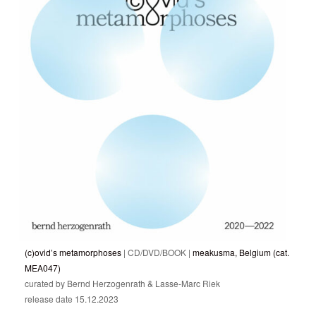
(c)ovid’s metamorphoses
| CD/DVD/BOOK |
meakusma, Belgium (cat.
MEA047)
curated by Bernd Herzogenrath & Lasse-Marc Riek
release date 15.12.2023