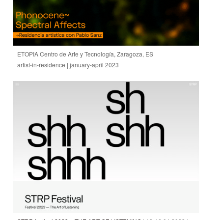
ETOPIA Centro de Arte y Tecnología, Zaragoza, ES
artist-in-residence | january-april 2023