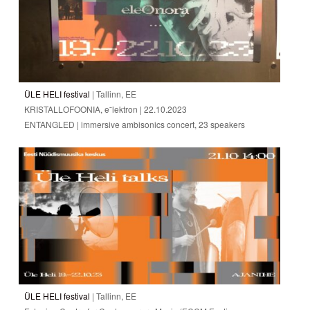
ÜLE HELI festival
| Tallinn, EE
KRISTALLOFOONIA, eˉlektron | 22.10.2023
ENTANGLED | immersive ambisonics concert, 23 speakers
ÜLE HELI festival
| Tallinn, EE