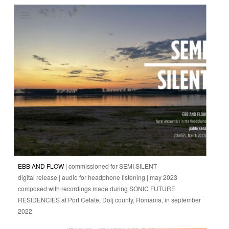
EBB AND FLOW
| commissioned for SEMI SILENT
digital release | audio for headphone listening | may 2023
composed with recordings made during SONIC FUTURE
RESIDENCIES at Port Cetate, Dolj county, Romania, in september
2022