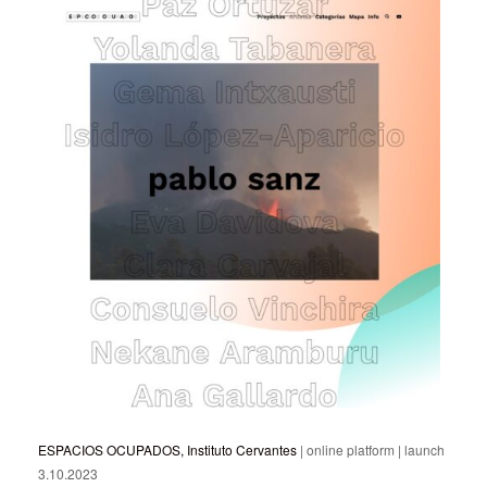
ESPACIOS OCUPADOS, Instituto Cervantes
| online platform | launch
3.10.2023