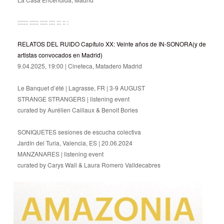
::::::: :::::: ::::: :::: ::: :: :
RELATOS DEL RUIDO Capítulo XX: Veinte años de IN-SONORA(y de
artistas convocados en Madrid)
9.04.2025, 19:00 | Cineteca, Matadero Madrid
Le Banquet d’été | Lagrasse, FR | 3-9 AUGUST
STRANGE STRANGERS | listening event
curated by Aurélien Caillaux & Benoit Bories
SONIQUETES sesiones de escucha colectiva
Jardín del Turia, Valencia, ES | 20.06.2024
MANZANARES | listening event
curated by Carys Wall & Laura Romero Valldecabres