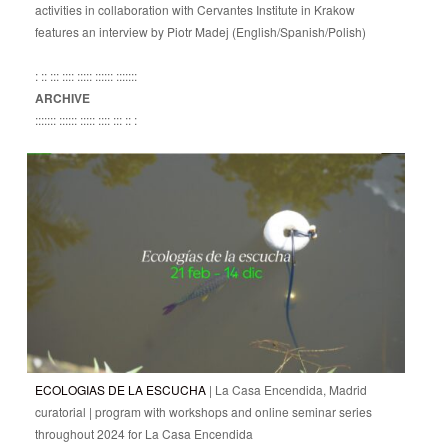
activities in collaboration with Cervantes Institute in Krakow
features an interview by Piotr Madej (English/Spanish/Polish)
: :: ::: :::: ::::: :::::: :::::::
ARCHIVE
::::::: :::::: ::::: :::: ::: :: :
ECOLOGIAS DE LA ESCUCHA
| La Casa Encendida, Madrid
curatorial | program with workshops and online seminar series
throughout 2024 for La Casa Encendida