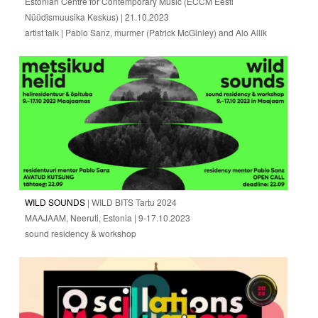
Estonian Centre for Contemporary Music (ECCM Eesti
Nüüdismuusika Keskus) | 21.10.2023
artist talk | Pablo Sanz, murmer (Patrick McGinley) and Alo Allik
WILD SOUNDS
| WILD BITS Tartu 2024
MAAJAAM, Neeruti, Estonia | 9-17.10.2023
sound residency & workshop