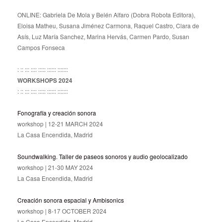
ONLINE: Gabriela De Mola y Belén Alfaro (Dobra Robota Editora),
Eloisa Matheu, Susana Jiménez Carmona, Raquel Castro, Clara de
Asís, Luz María Sanchez, Marina Hervás, Carmen Pardo, Susan
Campos Fonseca
: :: ::: :::: ::::: :::::: :::::::
WORKSHOPS 2024
: :: ::: :::: ::::: :::::: :::::::
Fonografía y creación sonora
workshop | 12-21 MARCH 2024
La Casa Encendida, Madrid
Soundwalking. Taller de paseos sonoros y audio geolocalizado
workshop | 21-30 MAY 2024
La Casa Encendida, Madrid
Creación sonora espacial y Ambisonics
workshop | 8-17 OCTOBER 2024
La Casa Encendida, Madrid