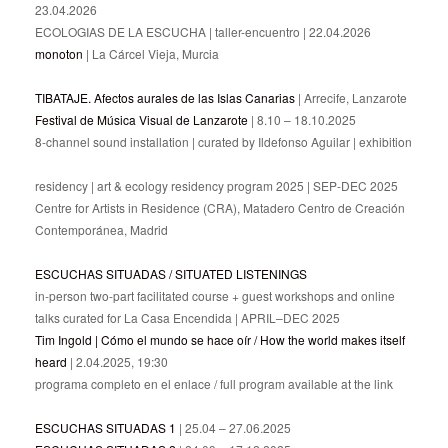
23.04.2026
ECOLOGIAS DE LA ESCUCHA | taller-encuentro | 22.04.2026
monoton
| La Cárcel Vieja, Murcia
TIBATAJE. Afectos aurales de las Islas Canarias
| Arrecife, Lanzarote
Festival de Música Visual de Lanzarote
| 8.10 – 18.10.2025
8-channel sound installation | curated by Ildefonso Aguilar | exhibition
residency | art & ecology residency program 2025 | SEP-DEC 2025
Centre for Artists in Residence (CRA), Matadero Centro de Creación
Contemporánea, Madrid
ESCUCHAS SITUADAS / SITUATED LISTENINGS
in-person two-part facilitated course + guest workshops and online
talks curated for La Casa Encendida | APRIL–DEC 2025
Tim Ingold | Cómo el mundo se hace oír / How the world makes itself
heard
| 2.04.2025, 19:30
programa completo en el enlace / full program available at the link
ESCUCHAS SITUADAS 1
| 25.04 – 27.06.2025