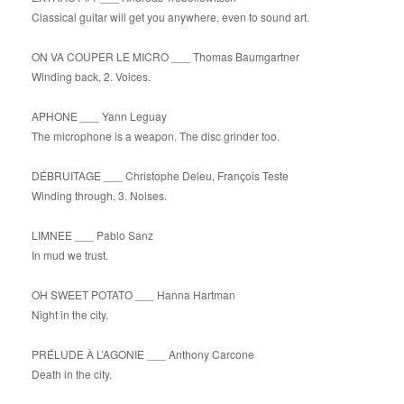
Classical guitar will get you anywhere, even to sound art.
ON VA COUPER LE MICRO ___ Thomas Baumgartner
Winding back, 2. Voices.
APHONE ___ Yann Leguay
The microphone is a weapon. The disc grinder too.
DÉBRUITAGE ___ Christophe Deleu, François Teste
Winding through, 3. Noises.
LIMNEE ___ Pablo Sanz
In mud we trust.
OH SWEET POTATO ___ Hanna Hartman
Night in the city.
PRÉLUDE À L’AGONIE ___ Anthony Carcone
Death in the city.