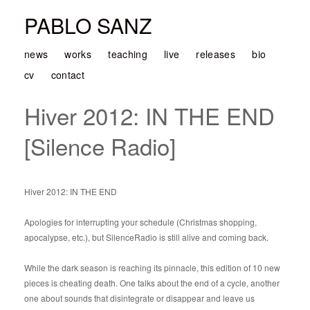
PABLO SANZ
news
works
teaching
live
releases
bio
cv
contact
Hiver 2012: IN THE END
[Silence Radio]
Hiver 2012: IN THE END
Apologies for interrupting your schedule (Christmas shopping,
apocalypse, etc.), but SilenceRadio is still alive and coming back.
While the dark season is reaching its pinnacle, this edition of 10 new
pieces is cheating death. One talks about the end of a cycle, another
one about sounds that disintegrate or disappear and leave us