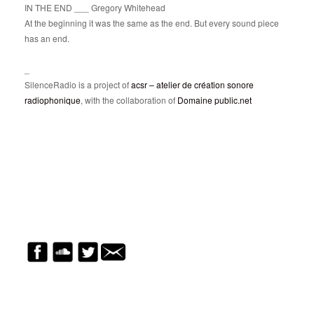
IN THE END ___ Gregory Whitehead
At the beginning it was the same as the end. But every sound piece
has an end.
_
SilenceRadio is a project of
acsr – atelier de création sonore
radiophonique
, with the collaboration of
Domaine public.net