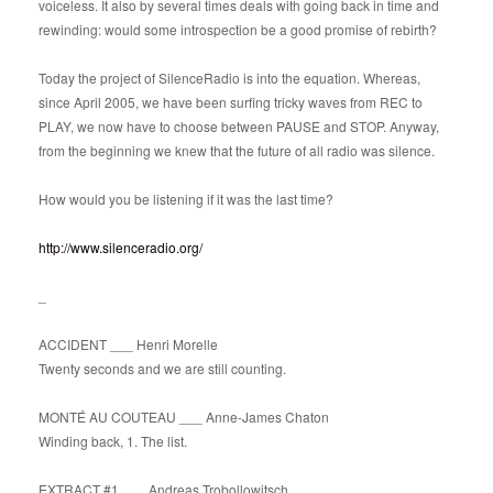
voiceless. It also by several times deals with going back in time and
rewinding: would some introspection be a good promise of rebirth?
Today the project of SilenceRadio is into the equation. Whereas,
since April 2005, we have been surfing tricky waves from REC to
PLAY, we now have to choose between PAUSE and STOP. Anyway,
from the beginning we knew that the future of all radio was silence.
How would you be listening if it was the last time?
http://www.silenceradio.org/
_
ACCIDENT ___ Henri Morelle
Twenty seconds and we are still counting.
MONTÉ AU COUTEAU ___ Anne-James Chaton
Winding back, 1. The list.
EXTRACT #1 ___ Andreas Trobollowitsch