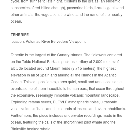
cycle, from sunrise to late night. It listens to the grajas (an endemic
subspecies of red-billed chough), passerine birds, lizards, goats and
other animals, the vegetation, the wind, and the rumor of the nearby
ocean.
TENERIFE
location: Potomac River Belvedere Viewpoint
Tenerife is the largest of the Canary Islands. The fieldwork centered
on the Teide National Park, a spacious territory at 2.000 meters of
altitude located around Mount Teide (3.715 meters), the highest
elevation in all of Spain and among all the islands in the Atlantic
Ocean. This composition explores quiet, small and unnoticed sonic
events, some of them inaudible to human ears, that occur throughout
the expansive, seemingly immobile volcanic mountain landscape.
Exploding retama seeds, ELF/VLF atmospheric noise, ultrasonic
vocalizations of bats, and the sounds of insects and avian inhabitants.
Furthermore, the piece includes underwater recordings made in the
ocean, featuring the calls of the short-finned pilot whale and the
Blainville beaked whale.