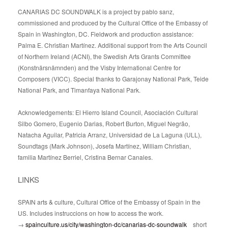
CANARIAS DC SOUNDWALK is a project by pablo sanz,
commissioned and produced by the Cultural Office of the Embassy of
Spain in Washington, DC. Fieldwork and production assistance:
Palma E. Christian Martínez. Additional support from the Arts Council
of Northern Ireland (ACNI), the Swedish Arts Grants Committee
(Konstnärsnämnden) and the Visby International Centre for
Composers (VICC). Special thanks to Garajonay National Park, Teide
National Park, and Timanfaya National Park.
Acknowledgements: El Hierro Island Council, Asociación Cultural
Silbo Gomero, Eugenio Darias, Robert Burton, Miguel Negrão,
Natacha Aguilar, Patricia Arranz, Universidad de La Laguna (ULL),
Soundtags (Mark Johnson), Josefa Martínez, William Christian,
familia Martínez Berriel, Cristina Bernar Canales.
LINKS
SPAIN arts & culture, Cultural Office of the Embassy of Spain in the
US. Includes instruccions on how to access the work.
→
spainculture.us/city/washington-dc/canarias-dc-soundwalk
short