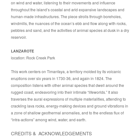
on wind and water, listening to their movements and influence
throughout the island’s coastal and arid expansive landscapes and
human-made infrastructures. The piece strolls through boreholes,
windmills, the nuances of the ocean’s ebb and flow along with rocks,
pebbles and sand, and the activities of animal species at dusk in a dry
reservoir.
LANZAROTE
location: Rock Creek Park
This work centers on Timanfaya, a territory molded by its volcanic
eruptions over six years in 1730-36, and again in 1824. The
composition listens with other animal species that dwell around the
rugged coast, endeavoring into their intimate “lifeworlds.” It also
traverses the aural expressions of multiple materialities, attending to
crackling lava rocks, energy-making devices and ground vibrations in
a zone of shallow geothermal anomalies, and to the endless flux of
“intra-actions” among wind, water, and earth.
CREDITS & ACKNOWLEDGEMENTS