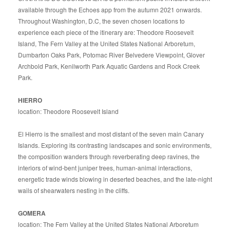
available through the Echoes app from the autumn 2021 onwards.
Throughout Washington, D.C, the seven chosen locations to
experience each piece of the itinerary are: Theodore Roosevelt
Island, The Fern Valley at the United States National Arboretum,
Dumbarton Oaks Park, Potomac River Belvedere Viewpoint, Glover
Archbold Park, Kenilworth Park Aquatic Gardens and Rock Creek
Park.
HIERRO
location: Theodore Roosevelt Island
El Hierro is the smallest and most distant of the seven main Canary
Islands. Exploring its contrasting landscapes and sonic environments,
the composition wanders through reverberating deep ravines, the
interiors of wind-bent juniper trees, human-animal interactions,
energetic trade winds blowing in deserted beaches, and the late-night
wails of shearwaters nesting in the cliffs.
GOMERA
location: The Fern Valley at the United States National Arboretum