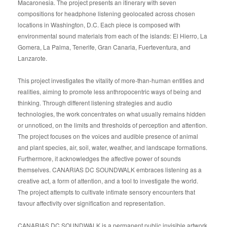
Macaronesia. The project presents an itinerary with seven
compositions for headphone listening geolocated across chosen
locations in Washington, D.C. Each piece is composed with
environmental sound materials from each of the islands: El Hierro, La
Gomera, La Palma, Tenerife, Gran Canaria, Fuerteventura, and
Lanzarote.
This project investigates the vitality of more-than-human entities and
realities, aiming to promote less anthropocentric ways of being and
thinking. Through different listening strategies and audio
technologies, the work concentrates on what usually remains hidden
or unnoticed, on the limits and thresholds of perception and attention.
The project focuses on the voices and audible presence of animal
and plant species, air, soil, water, weather, and landscape formations.
Furthermore, it acknowledges the affective power of sounds
themselves. CANARIAS DC SOUNDWALK embraces listening as a
creative act, a form of attention, and a tool to investigate the world.
The project attempts to cultivate intimate sensory encounters that
favour affectivity over signification and representation.
CANARIAS DC SOUNDWALK is a permanent public invisible artwork