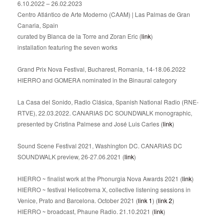
6.10.2022 – 26.02.2023
Centro Atlántico de Arte Moderno (CAAM) | Las Palmas de Gran
Canaria, Spain
curated by Blanca de la Torre and Zoran Eric (
link
)
installation featuring the seven works
Grand Prix Nova Festival, Bucharest, Romania, 14-18.06.2022
HIERRO and GOMERA nominated in the Binaural category
La Casa del Sonido, Radio Clásica, Spanish National Radio (RNE-
RTVE), 22.03.2022. CANARIAS DC SOUNDWALK monographic,
presented by Cristina Palmese and José Luis Carles (
link
)
Sound Scene Festival 2021, Washington DC. CANARIAS DC
SOUNDWALK preview, 26-27.06.2021 (
link
)
HIERRO ~ finalist work at the Phonurgia Nova Awards 2021 (
link
)
HIERRO ~ festival Helicotrema X, collective listening sessions in
Venice, Prato and Barcelona. October 2021 (
link 1
) (
link 2
)
HIERRO ~ broadcast, Phaune Radio. 21.10.2021 (
link
)