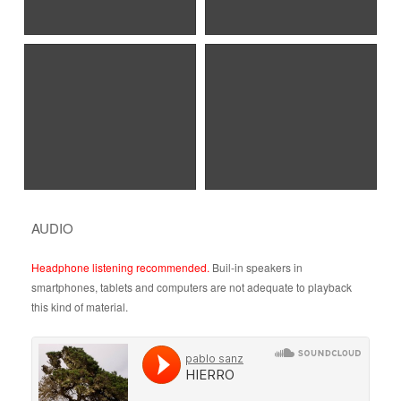
AUDIO
Headphone listening recommended.
Buil-in speakers in
smartphones, tablets and computers are not adequate to playback
this kind of material.