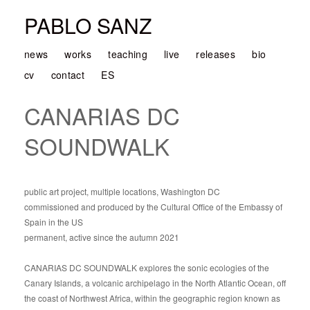
PABLO SANZ
news
works
teaching
live
releases
bio
cv
contact
ES
CANARIAS DC
SOUNDWALK
public art project, multiple locations, Washington DC
commissioned and produced by the Cultural Office of the Embassy of
Spain in the US
permanent, active since the autumn 2021
CANARIAS DC SOUNDWALK explores the sonic ecologies of the
Canary Islands, a volcanic archipelago in the North Atlantic Ocean, off
the coast of Northwest Africa, within the geographic region known as