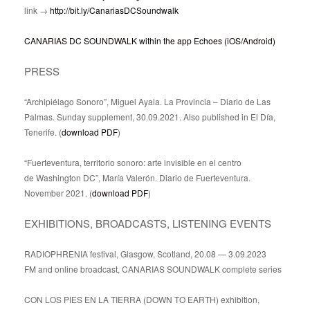
link →
http://bit.ly/CanariasDCSoundwalk
CANARIAS DC SOUNDWALK within the app Echoes (iOS/Android)
PRESS
“Archipiélago Sonoro”, Miguel Ayala. La Provincia – Diario de Las
Palmas. Sunday supplement, 30.09.2021. Also published in El Día,
Tenerife. (
download PDF
)
“Fuerteventura, territorio sonoro: arte invisible en el centro
de Washington DC”, María Valerón. Diario de Fuerteventura.
November 2021. (
download PDF
)
EXHIBITIONS, BROADCASTS, LISTENING EVENTS
RADIOPHRENIA festival, Glasgow, Scotland, 20.08 — 3.09.2023
FM and online broadcast, CANARIAS SOUNDWALK complete series
CON LOS PIES EN LA TIERRA (DOWN TO EARTH) exhibition,