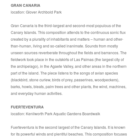
GRAN CANARIA
location: Glover Archbold Park
Gran Canaria is the third-largest and second-most populous of the
Canary Islands. This composition attends to the continuous sonic flux
created by a plurality of inhabitants and matters – human and other-
than-human, living and so-called inanimate. Sounds from mostly
unseen sources reverberate throughout the fields and barrancos. The
fieldwork took place in the outskirts of Las Palmas (the largest city of
the archipelago), in the Agaete Valley, and other areas in the northern
part of the island. The piece listens to the songs of avian species
(blackbird, stone curlew, birds of prey, passerines, woodpeckers),
barks, howls, bleats, palm trees and other plants, the wind, machines,
and everyday human activities.
FUERTEVENTURA
location: Kenilworth Park Aquatic Gardens Boardwalk
Fuerteventura is the second largest of the Canary Islands. It is known
for its powerful winds and plentiful beaches. This composition focuses