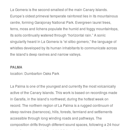
La Gomera is the second-smallest of the main Canary Islands.
Europe’s oldest primeval temperate rainforest lies in its mountainous
centre, forming Garajonay National Park. Evergreen laurel trees,
ferns, moss and lichens populate the humid and foggy mountaintops,
its soils continually watered through “horizontal rain.” A sonic
singularity heard in La Gomera is “el silbo gomero,” the language of
whistles developed by its human inhabitants to communicate across
the island’s deep ravines and narrow valleys.
PALMA
location: Dumbarton Oaks Park
La Palma is one of the youngest and currently the most volcanically
active of the Canary Islands. This work is based on recordings made
in Garafía, in the island’s northwest, during the hottest week on
record. The northern region of La Palma is a rugged continuum of
steep ravines (barrancos), hills, forests, farmland and settlements
accessible through long winding roads and pathways. The
composition drifts through different sound spaces, following a 24-hour