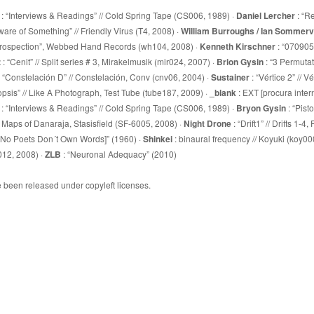
: “Interviews & Readings” // Cold Spring Tape (CS006, 1989) ·
Daniel Lercher
: “R
are of Something” // Friendly Virus (T4, 2008) ·
William Burroughs / Ian Sommervi
ntrospection”, Webbed Hand Records (wh104, 2008) ·
Kenneth Kirschner
: “070905”
z
: “Cenit” // Split series # 3, Mirakelmusik (mir024, 2007) ·
Brion Gysin
: “3 Permutat
: “Constelación D” // Constelación, Conv (cnv06, 2004) ·
Sustainer
: “Vértice 2” // V
opsis” // Like A Photograph, Test Tube (tube187, 2009) ·
_blank
: EXT [procura intern
: “Interviews & Readings” // Cold Spring Tape (CS006, 1989) ·
Bryon Gysin
: “Pist
wo Maps of Danaraja, Stasisfield (SF-6005, 2008) ·
Night Drone
: “Drift1” // Drifts 1-
 [No Poets Don´t Own Words]” (1960) ·
Shinkei
: binaural frequency // Koyuki (koy00
012, 2008) ·
ZLB
: “Neuronal Adequacy” (2010)
e been released under copyleft licenses.