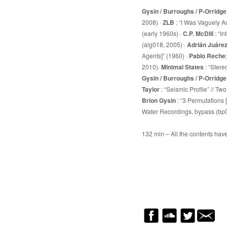
Gysin / Burroughs / P-Orridge
2008) ·
ZLB
: “I Was Vaguely Aw
(early 1960s) ·
C.P. McDill
: “I
(alg018, 2005) ·
Adrián Juáre
Agents]” (1960) ·
Pablo Reche
2010)·
Minimal States
: “Stere
Gysin / Burroughs / P-Orridge
Taylor
: “Seismic Profile” // T
Brion Gysin
: “3 Permutations
Water Recordings, bypass (bp
132 min – All the contents hav