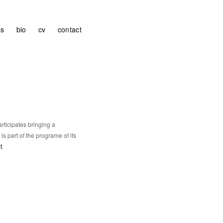
es
bio
cv
contact
rticipates bringing a
 is part of the programe of its
t
.