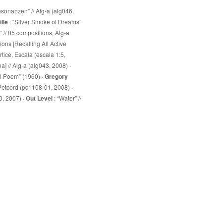
esonanzen” // Alg-a (alg046,
lle
: “Silver Smoke of Dreams”
 // 05 compositions, Alg-a
ions [Recalling All Active
értice, Escala (escala 1:5,
a] // Alg-a (alg043, 2008) ·
ol Poem” (1960) ·
Gregory
4, Petcord (pc1108-01, 2008) ·
0, 2007) ·
Out Level
: “Water” //