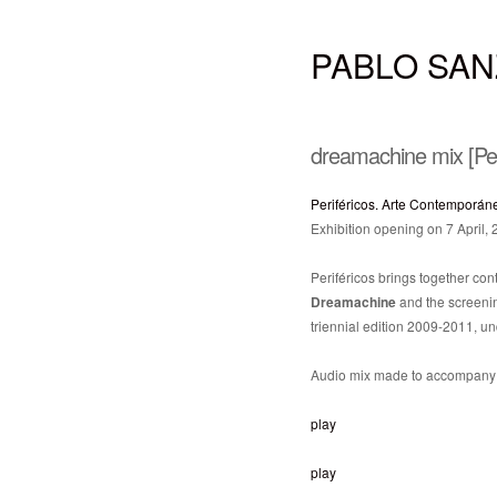
PABLO SAN
dreamachine mix [Per
Periféricos. Arte Contemporán
Exhibition opening on 7 April,
Periféricos brings together cont
Dreamachine
and the screeni
triennial edition 2009-2011, un
Audio mix made to accompany t
play
play