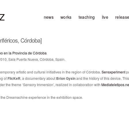
Z
news
works
teaching
live
releas
iféricos, Córdoba]
eo en la Provincia de Córdoba
 2010, Sala Puerta Nueva, Córdoba, Spain.
emporary artistic and cultural initiatives in the region of Córdoba.
Sensxperiment
pa
ng of
FlicKeR
, a documentary about
Brion Gysin
and the history of this device. This
der the theme ‘Sensory Immersion’, realized in collaboration with
Mediateletipos.ne
he Dreamachine experience in the exhibition space.