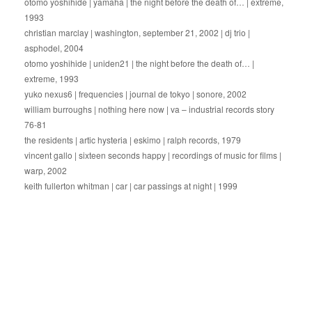
otomo yoshihide | yamaha | the night before the death of… | extreme,
1993
christian marclay | washington, september 21, 2002 | dj trio |
asphodel, 2004
otomo yoshihide | uniden21 | the night before the death of… |
extreme, 1993
yuko nexus6 | frequencies | journal de tokyo | sonore, 2002
william burroughs | nothing here now | va – industrial records story
76-81
the residents | artic hysteria | eskimo | ralph records, 1979
vincent gallo | sixteen seconds happy | recordings of music for films |
warp, 2002
keith fullerton whitman | car | car passings at night | 1999