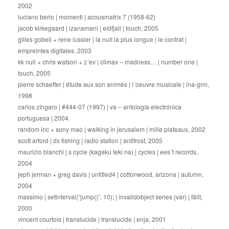
2002
luciano berio | momenti | acousmatrix 7 (1958-62)
jacob kirkegaard | izanamani | eldfjall | touch, 2005
gilles gobeil + rene lussier | la nuit la plus longue | le contrat |
empreintes digitales, 2003
kk null + chris watson + z´ev | climax – madness… | number one |
touch, 2005
pierre schaeffer | étude aux son animés | l´oeuvre musicale | ina-grm,
1998
carlos zíngaro | #444-07 (1997) | va – antología electrónica
portuguesa | 2004
random inc + sony mao | walking in jerusalem | mille plateaux, 2002
scott arford | dx fishing | radio station | antifrost, 2005
maurizio bianchi | s cycle (kagaku teki na) | cycles | ees´t records,
2004
jeph jerman + greg davis | untitled4 | cottonwood, arizona | autumn,
2004
massimo | setinterval(“jump()”, 10); | invalidobject series (var) | fällt,
2000
vincent courtois | translucide | translucide | enja, 2001