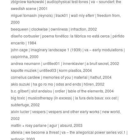
zbigniew karkowski | audiophysical test-tones | va – soundart: the
swedish scene | 2001
miguel tomasín (reynols) | track01 | wall miy efterr | freedom from,
2000
beequeen | clockwise | ownliness | infraction, 2002
diseño corbusier | poema fonético: la fábrica no está cerca | pérfido
encanto | 1984
john cage | imaginary landscape 1 (1939) | va – early modulations |
caipirinha, 2000
andrea neumann | untitled01 | innenklavier | a bruit secret, 2002
kapotte muziek | untitled03 | korm plastics, 2004
cornelius cardew | memories of you | material | hathut, 2004
akio suzuki | ha go ro mo | odss and ends | hören, 2002
b.c. gilbert | slot andalou | ordier | table of the elements, 2004
big toxic | musicotherapy (in excess) | la fura dels baus: xxx ost |
subterfuge, 2002
alvin lucier | vespers | vespers and other early works | new world,
2002
mattin + rosy parlane | agur | absurd, 2003
ateleia | we become a threat | va – the allegorical power series vol.1 |
antiopic, 2003