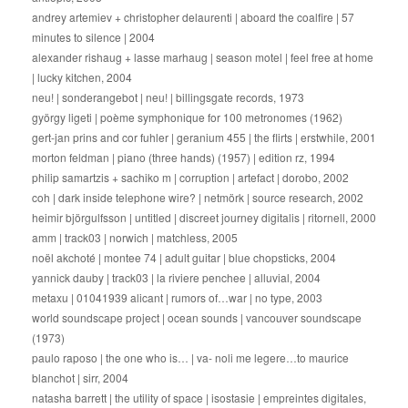
andrey artemiev + christopher delaurenti | aboard the coalfire | 57
minutes to silence | 2004
alexander rishaug + lasse marhaug | season motel | feel free at home
| lucky kitchen, 2004
neu! | sonderangebot | neu! | billingsgate records, 1973
györgy ligeti | poème symphonique for 100 metronomes (1962)
gert-jan prins and cor fuhler | geranium 455 | the flirts | erstwhile, 2001
morton feldman | piano (three hands) (1957) | edition rz, 1994
philip samartzis + sachiko m | corruption | artefact | dorobo, 2002
coh | dark inside telephone wire? | netmörk | source research, 2002
heimir björgulfsson | untitled | discreet journey digitalis | ritornell, 2000
amm | track03 | norwich | matchless, 2005
noël akchoté | montee 74 | adult guitar | blue chopsticks, 2004
yannick dauby | track03 | la riviere penchee | alluvial, 2004
metaxu | 01041939 alicant | rumors of…war | no type, 2003
world soundscape project | ocean sounds | vancouver soundscape
(1973)
paulo raposo | the one who is… | va- noli me legere…to maurice
blanchot | sirr, 2004
natasha barrett | the utility of space | isostasie | empreintes digitales,