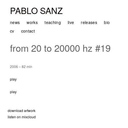
PABLO SANZ
news
works
teaching
live
releases
bio
cv
contact
from 20 to 20000 hz #19
2006 – 82 min
play
play
download artwork
listen on mixcloud