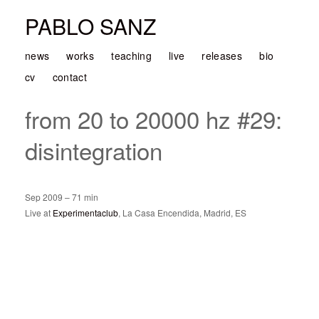
PABLO SANZ
news
works
teaching
live
releases
bio
cv
contact
from 20 to 20000 hz #29:
disintegration
Sep 2009 – 71 min
Live at
Experimentaclub
, La Casa Encendida, Madrid, ES