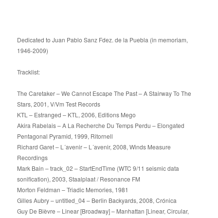
Dedicated to Juan Pablo Sanz Fdez. de la Puebla (in memoriam,
1946-2009)
Tracklist:
The Caretaker – We Cannot Escape The Past – A Stairway To The
Stars, 2001, V/Vm Test Records
KTL – Estranged – KTL, 2006, Editions Mego
Akira Rabelais – A La Recherche Du Temps Perdu – Elongated
Pentagonal Pyramid, 1999, Ritornell
Richard Garet – L´avenir – L´avenir, 2008, Winds Measure
Recordings
Mark Bain – track_02 – StartEndTime (WTC 9/11 seismic data
sonification), 2003, Staalplaat / Resonance FM
Morton Feldman – Triadic Memories, 1981
Gilles Aubry – untitled_04 – Berlin Backyards, 2008, Crónica
Guy De Bièvre – Linear [Broadway] – Manhattan [Linear, Circular,