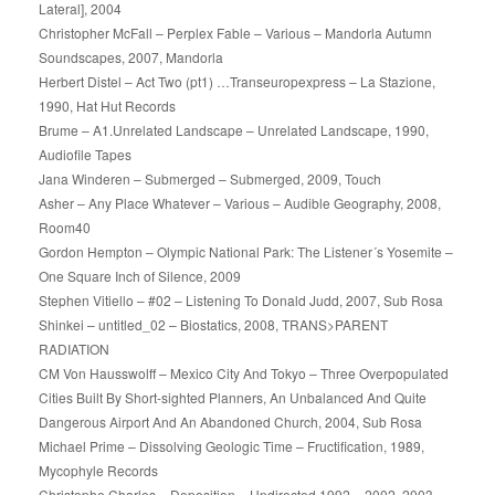
Lateral], 2004
Christopher McFall – Perplex Fable – Various – Mandorla Autumn
Soundscapes, 2007, Mandorla
Herbert Distel – Act Two (pt1) …Transeuropexpress – La Stazione,
1990, Hat Hut Records
Brume – A1.Unrelated Landscape – Unrelated Landscape, 1990,
Audiofile Tapes
Jana Winderen – Submerged – Submerged, 2009, Touch
Asher – Any Place Whatever – Various – Audible Geography, 2008,
Room40
Gordon Hempton – Olympic National Park: The Listener´s Yosemite –
One Square Inch of Silence, 2009
Stephen Vitiello – #02 – Listening To Donald Judd, 2007, Sub Rosa
Shinkei – untitled_02 – Biostatics, 2008, TRANS>PARENT
RADIATION
CM Von Hausswolff – Mexico City And Tokyo – Three Overpopulated
Cities Built By Short-sighted Planners, An Unbalanced And Quite
Dangerous Airport And An Abandoned Church, 2004, Sub Rosa
Michael Prime – Dissolving Geologic Time – Fructification, 1989,
Mycophyle Records
Christophe Charles – Deposition – Undirected 1992 – 2002, 2003,