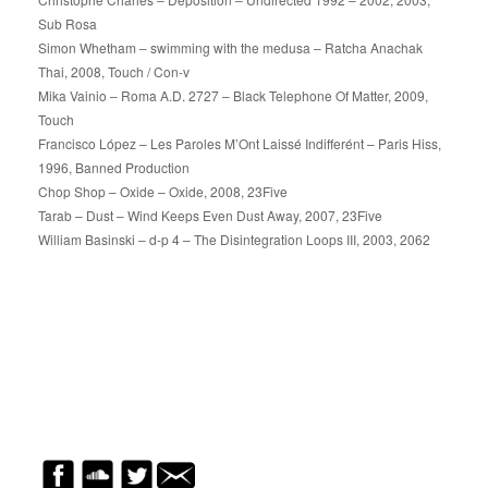
Sub Rosa
Simon Whetham – swimming with the medusa – Ratcha Anachak
Thai, 2008, Touch / Con-v
Mika Vainio – Roma A.D. 2727 – Black Telephone Of Matter, 2009,
Touch
Francisco López – Les Paroles M’Ont Laissé Indifferént – Paris Hiss,
1996, Banned Production
Chop Shop – Oxide – Oxide, 2008, 23Five
Tarab – Dust – Wind Keeps Even Dust Away, 2007, 23Five
William Basinski – d-p 4 – The Disintegration Loops III, 2003, 2062