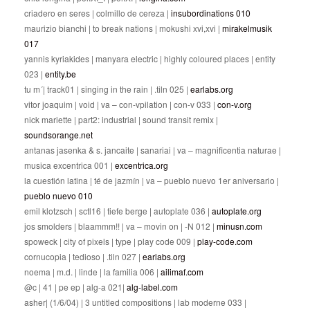
criadero en seres | colmillo de cereza |
insubordinations 010
maurizio bianchi | to break nations | mokushi xvi,xvi |
mirakelmusik
017
yannis kyriakides | manyara electric | highly coloured places | entity
023 |
entity.be
tu m´| track01 | singing in the rain | .tiln 025 |
earlabs.org
vitor joaquim | void | va – con-vpilation | con-v 033 |
con-v.org
nick mariette | part2: industrial | sound transit remix |
soundsorange.net
antanas jasenka & s. jancaite | sanariai | va – magnificentia naturae |
musica excentrica 001 |
excentrica.org
la cuestión latina | té de jazmín | va – pueblo nuevo 1er aniversario |
pueblo nuevo 010
emil klotzsch | sctl16 | tiefe berge | autoplate 036 |
autoplate.org
jos smolders | blaammm!! | va – movin on | -N 012 |
minusn.com
spoweck | city of pixels | type | play code 009 |
play-code.com
cornucopia | tedioso | .tiln 027 |
earlabs.org
noema | m.d. | linde | la familia 006 |
ailimaf.com
@c | 41 | pe ep | alg-a 021|
alg-label.com
asher| (1/6/04) | 3 untitled compositions | lab moderne 033 |