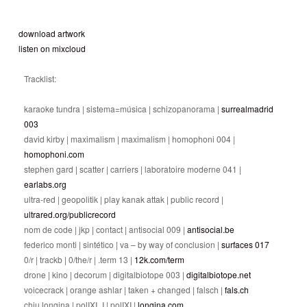
download artwork
listen on mixcloud
Tracklist:
karaoke tundra | sistema=música | schizopanorama |
surrealmadrid
003
david kirby | maximalism | maximalism | homophoni 004 |
homophoni.com
stephen gard | scatter | carriers | laboratoire moderne 041 |
earlabs.org
ultra-red | geopolitik | play kanak attak | public record |
ultrared.org/publicrecord
nom de code | jkp | contact | antisocial 009 |
antisocial.be
federico monti | sintético | va – by way of conclusion |
surfaces 017
0/r | trackb | 0/the/r | .term 13 |
12k.com/term
drone | kino | decorum | digitalbiotope 003 |
digitalbiotope.net
voicecrack | orange ashlar | taken + changed | falsch |
fals.ch
chiu longina | polIXI_I | polIXI |
longina.com