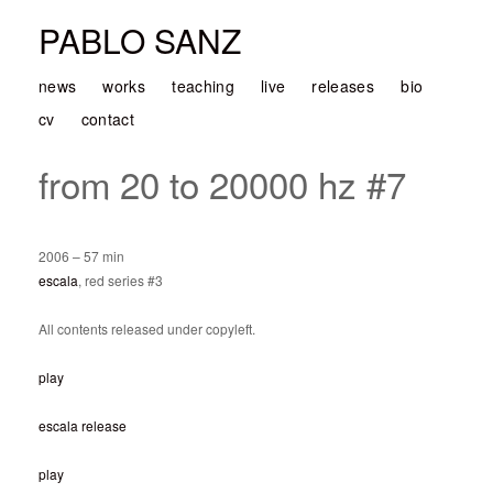
PABLO SANZ
news
works
teaching
live
releases
bio
cv
contact
from 20 to 20000 hz #7
2006 – 57 min
escala
, red series #3
All contents released under copyleft.
play
escala release
play