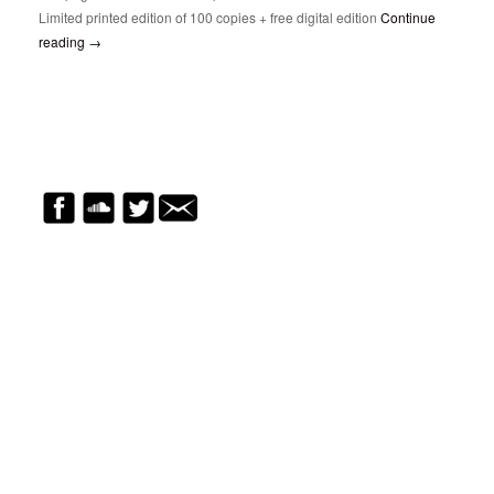
Limited printed edition of 100 copies + free digital edition
Continue
reading
→