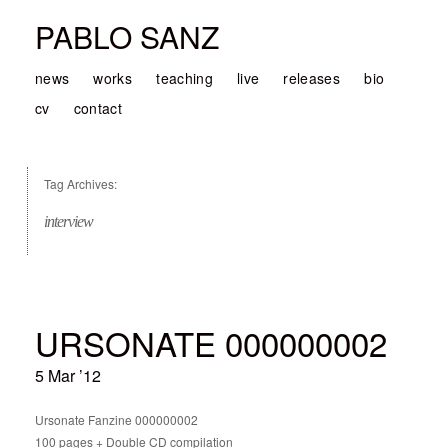
PABLO SANZ
news
works
teaching
live
releases
bio
cv
contact
Tag Archives:
interview
URSONATE 000000002
5 Mar ’12
Ursonate Fanzine 000000002
100 pages + Double CD compilation