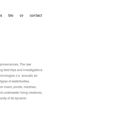
es
bio
cv
contact
e provenances. The raw
 field trips and investigations
hnologies (i.e. acoustic air
types of waterbodies,
om rivers, ponds, marshes,
and underwater living creatures,
xity of its dynamic