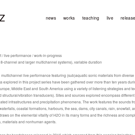
Z
news
works
teaching
live
releas
 / live performance / work-in-progress
 8-channel and larger multichannel systems), variable duration
ltichannel live performance featuring (sub)aquatic sonic materials from divers
 explored in this project series have been gathered over more than ten years during
rope, Middle East and South America using a variety of listening strategies and tec
tructural/vibration transducers). Sites and sources explored encompass different 
lated infrastructures and precipitation phenomena. The work features the sounds fr
aterfalls, coastal formations, harbours, the sea, dams, city canals, rain, snowfall, 
s on the elemental vitality of H2O in its many forms and the richness and comple
es, materials and nonhuman agents.
ece for headphones released in 2016 which emerged from this ongoing trajectory.