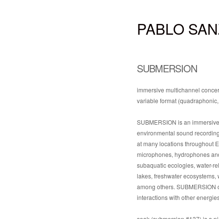
PABLO SAN
SUBMERSION
immersive multichannel concert
variable format (quadraphonic,
SUBMERSION is an immersive mu
environmental sound recordings
at many locations throughout Eu
microphones, hydrophones and s
subaquatic ecologies, water-re
lakes, freshwater ecosystems, w
among others. SUBMERSION draw
interactions with other energi
soak (submersion #137) is a pi