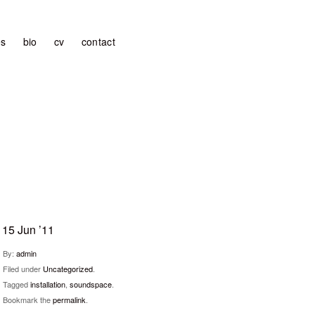
es
bio
cv
contact
15 Jun ’11
By:
admin
Filed under
Uncategorized
.
Tagged
installation
,
soundspace
.
Bookmark the
permalink
.