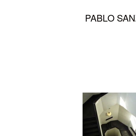
PABLO SAN