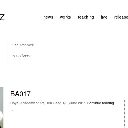
Z
news
works
teaching
live
releas
Tag Archives:
soundspace
BA017
Royal Academy of Art, Den Haag, NL, June 2011
Continue reading
→